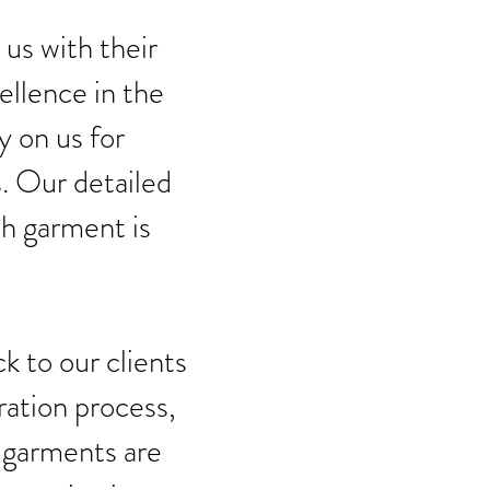
 us with their
ellence in the
y on us for
. Our detailed
ch garment is
k to our clients
ration process,
 garments are