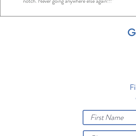
notch. Never going anywhere else again!!!”
G
Fi