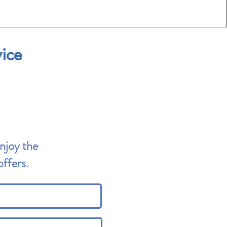
vice
Enjoy the
ffers.