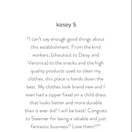
kasey S
“I can’t say enough good things about
this establishment. From the kind
workers, (shoutout to Daisy and
Veronica) to the snacks and the high
quality products used to clean my
clothes, this place is hands down the
best. My clothes look brand new and I
even had a zipper fixed on a child dress
that looks better and more durable
than it ever did! I will be back! Congrats
to Steamer for being a reliable and just
fantastic business!! Love them!!!”