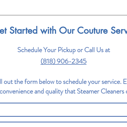
et Started with Our Couture Ser
Schedule Your Pickup or Call Us at
(818) 906-2345
ll out the form below to schedule your service. 
convenience and quality that Steamer Cleaners o