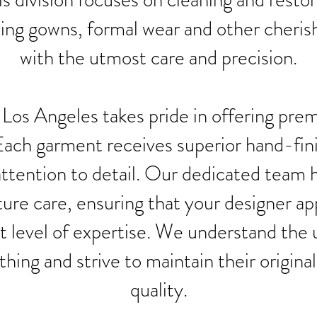
ing gowns, formal wear and other cheri
with the utmost care and precision.
Los Angeles takes pride in offering pr
Each garment receives superior hand-fin
ttention to detail. Our dedicated team 
ture care, ensuring that your designer ap
t level of expertise. We understand the
thing and strive to maintain their origina
quality.