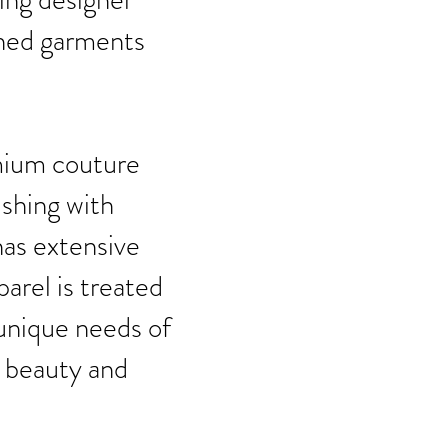
shed garments
emium couture
ishing with
has extensive
parel is treated
 unique needs of
l beauty and