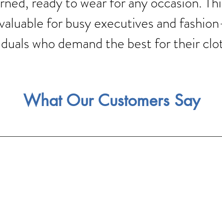
rned, ready to wear for any occasion. Thi
 valuable for busy executives and fashio
iduals who demand the best for their clo
What Our Customers Say