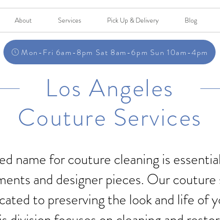
About
Services
Pick Up & Delivery
Blog
Mon-Fri 6am-8pm Sat 8am-6pm Sun 10am-4pm
Los Angeles
Couture Services
ed name for couture cleaning is essentia
ments and designer pieces. Our couture 
cated to preserving the look and life of 
is division focuses on cleaning and resto