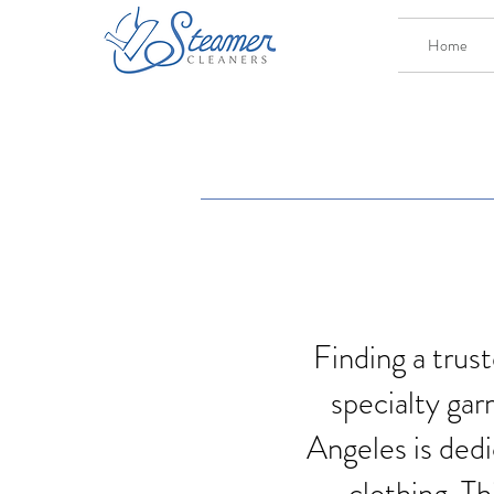
Home
Finding a trust
specialty gar
Angeles is dedi
clothing. Th