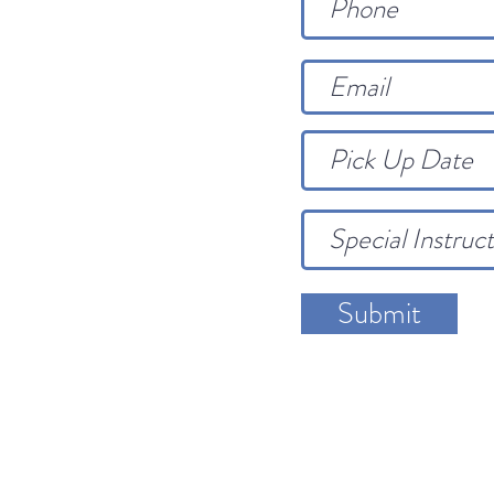
Submit