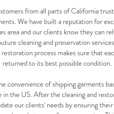
tomers from all parts of California trust
ents. We have built a reputation for exc
s area and our clients know they can rel
uture cleaning and preservation services
 restoration process makes sure that ea
returned to its best possible condition.
he convenience of shipping garments bac
in the US. After the cleaning and resto
te our clients' needs by ensuring their