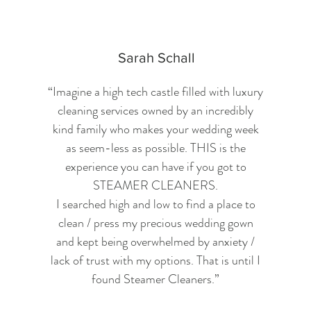
Sarah Schall
“Imagine a high tech castle filled with luxury
cleaning services owned by an incredibly
kind family who makes your wedding week
as seem-less as possible. THIS is the
experience you can have if you got to
STEAMER CLEANERS.
I searched high and low to find a place to
clean / press my precious wedding gown
and kept being overwhelmed by anxiety /
lack of trust with my options. That is until I
found Steamer Cleaners.
”