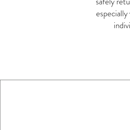
safely retu
especially
indiv