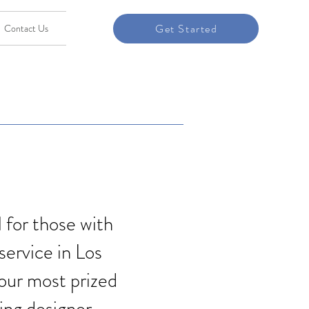
Get Started
Contact Us
l for those with
service in Los
your most prized
ring designer