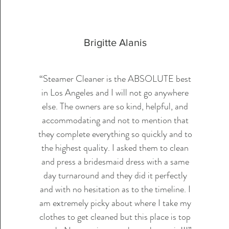
Brigitte Alanis
“Steamer Cleaner is the ABSOLUTE best
in Los Angeles and I will not go anywhere
else. The owners are so kind, helpful, and
accommodating and not to mention that
they complete everything so quickly and to
the highest quality. I asked them to clean
and press a bridesmaid dress with a same
day turnaround and they did it perfectly
and with no hesitation as to the timeline. I
am extremely picky about where I take my
clothes to get cleaned but this place is top