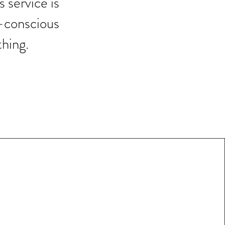
s service is
n-conscious
thing.