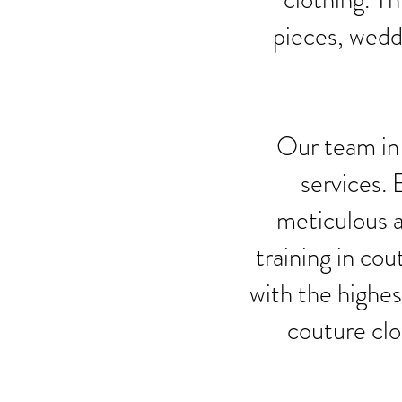
pieces, wedd
Our team in 
services. 
meticulous a
training in cou
with the highes
couture clo