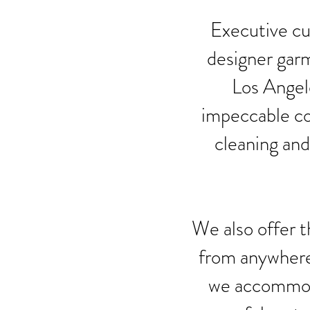
Executive cus
designer garm
Los Angele
impeccable co
cleaning and
We also offer t
from anywhere 
we accommoda