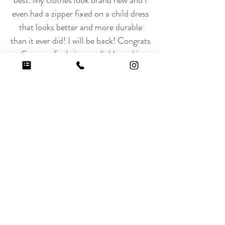
best. My clothes look brand new and I
even had a zipper fixed on a child dress
that looks better and more durable
than it ever did! I will be back! Congrats
to Steamer for being a reliable and just
fantastic business!! Love them!!!”
Get Started with Our
Household Services
Schedule Your Service or Call Us
at
(818) 906-2345