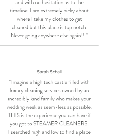
and with no hesitation as to the
timeline. I am extremely picky about
where I take my clothes to get
cleaned but this place is top notch.
Never going anywhere else again!!!”
Sarah Schall
“Imagine a high tech castle filled with
luxury cleaning services owned by an
incredibly kind family who makes your
wedding week as seem-less as possible.
THIS is the experience you can have if
you got to STEAMER CLEANERS.
I searched high and low to find a place