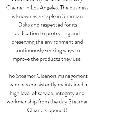
Cleaner in Los Angeles. The business
is known as a staple in Sherman
Oaks and respected for its
dedication to protecting and
preserving the environment and
continuously seeking ways to
improve the products they use.
The Steamer Cleaners management
team has consistently maintained a
high level of service, integrity and
workmanship from the day Steamer
Cleaners opened!