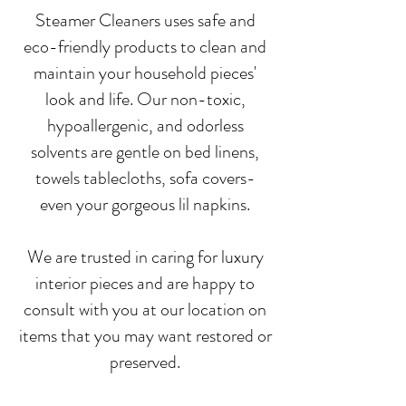
Steamer Cleaners uses safe and
eco-friendly products to clean and
maintain your household pieces'
look and life. Our non-toxic,
hypoallergenic, and odorless
solvents are gentle on bed linens,
towels tablecloths, sofa covers-
even your gorgeous lil napkins.
We are trusted in caring for luxury
interior pieces and are happy to
consult with you at our location on
items that you may want restored or
preserved.