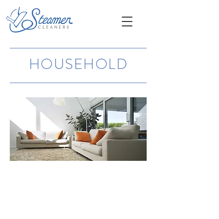
HOUSEHOLD