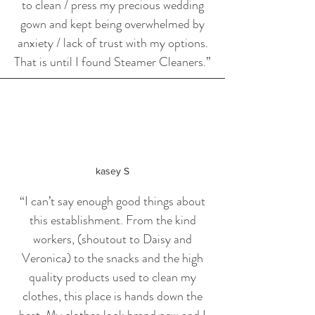
to clean / press my precious wedding
gown and kept being overwhelmed by
anxiety / lack of trust with my options.
That is until I found Steamer Cleaners.
”
kasey S
“I can’t say enough good things about
this establishment. From the kind
workers, (shoutout to Daisy and
Veronica) to the snacks and the high
quality products used to clean my
clothes, this place is hands down the