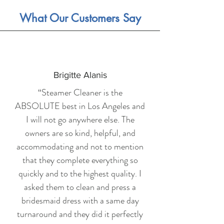
What Our Customers Say
Brigitte Alanis
“Steamer Cleaner is the
ABSOLUTE best in Los Angeles and
I will not go anywhere else. The
owners are so kind, helpful, and
accommodating and not to mention
that they complete everything so
quickly and to the highest quality. I
asked them to clean and press a
bridesmaid dress with a same day
turnaround and they did it perfectly