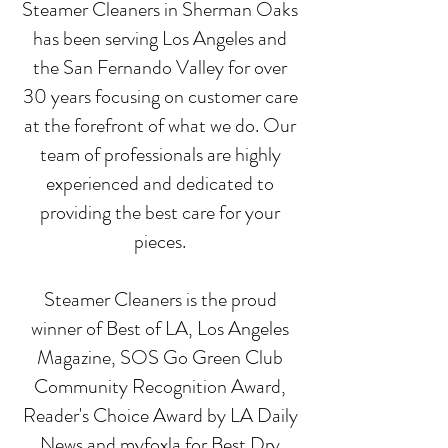
Steamer Cleaners in Sherman Oaks
has been serving Los Angeles and
the San Fernando Valley for over
30 years focusing on customer care
at the forefront of what we do. Our
team of professionals are highly
experienced and dedicated to
providing the best care for your
pieces.
Steamer Cleaners is the proud
winner of Best of LA, Los Angeles
Magazine, SOS Go Green Club
Community Recognition Award,
Reader's Choice Award by LA Daily
News and myfoxla for Best Dry