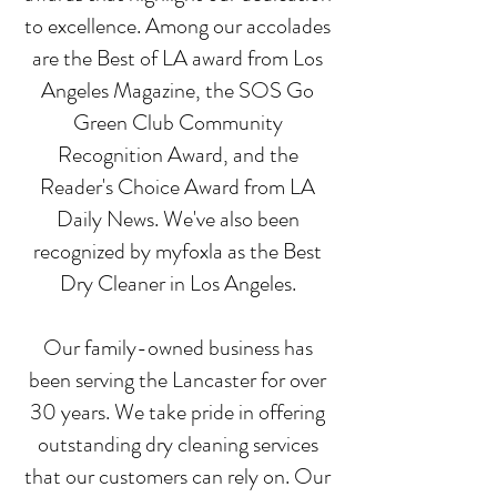
to excellence. Among our accolades
are the Best of LA award from Los
Angeles Magazine, the SOS Go
Green Club Community
Recognition Award, and the
Reader's Choice Award from LA
Daily News. We've also been
recognized by myfoxla as the Best
Dry Cleaner in Los Angeles.
Our family-owned business has
been serving the Lancaster for over
30 years. We take pride in offering
outstanding dry cleaning services
that our customers can rely on. Our