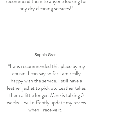
recommend them to anyone looking for
any dry cleaning services!”
Sophia Grami
“I was recommended this place by my
cousin. I can say so far I am really
happy with the service. I still have a
leather jacket to pick up. Leather takes
them a little longer. Mine is talking 3
weeks. I will diffently update my review
when I receive it.”