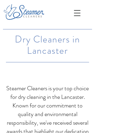
Dry Cleaners in
Lancaster
Steamer Cleaners is your top choice
for dry cleaning in the Lancaster.
Known for our commitment to
quality and environmental
responsibility, we've received several
awards that highlight our dedication