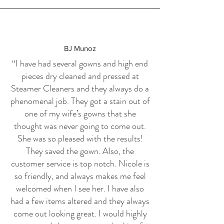
BJ Munoz
“I have had several gowns and high end
pieces dry cleaned and pressed at
Steamer Cleaners and they always do a
phenomenal job. They got a stain out of
one of my wife’s gowns that she
thought was never going to come out.
She was so pleased with the results!
They saved the gown. Also, the
customer service is top notch. Nicole is
so friendly, and always makes me feel
welcomed when I see her. I have also
had a few items altered and they always
come out looking great. I would highly