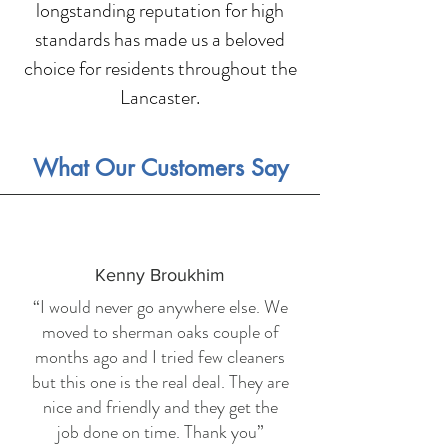
longstanding reputation for high
standards has made us a beloved
choice for residents throughout the
Lancaster.
What Our Customers Say
Kenny Broukhim
“I would never go anywhere else. We
moved to sherman oaks couple of
months ago and I tried few cleaners
but this one is the real deal. They are
nice and friendly and they get the
job done on time. Thank you”