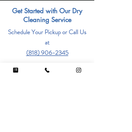
Get Started with Our Dry
Cleaning Service
Schedule Your Pickup or Call Us
at
(818) 906-2345