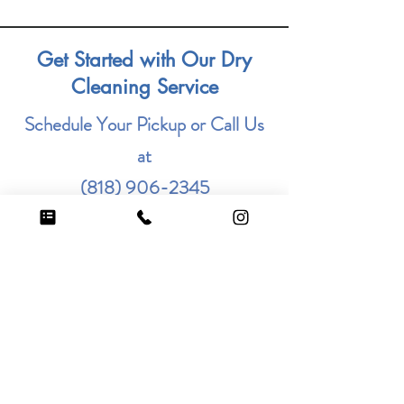
Get Started with Our Dry
Cleaning Service
Schedule Your Pickup or Call Us
at
(818) 906-2345
Fill out the form below to schedule
your service. Enjoy the
convenience and quality that
Steamer Cleaners offers.