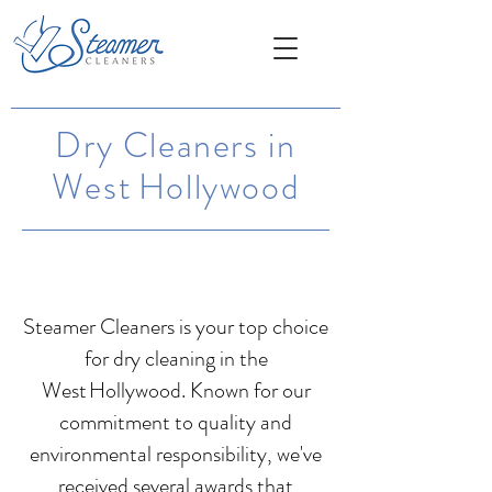
Dry Cleaners in
West Hollywood
Steamer Cleaners is your top choice
for dry cleaning in the
West Hollywood. Known for our
commitment to quality and
environmental responsibility, we've
received several awards that