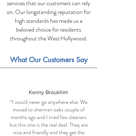
services that our customers can rely
on. Our longstanding reputation for
high standards has made us a
beloved choice for residents
throughout the West Hollywood.
What Our Customers Say
Kenny Broukhim
“I would never go anywhere else. We
moved to sherman oaks couple of
months ago and I tried few cleaners
but this one is the real deal. They are
nice and friendly and they get the