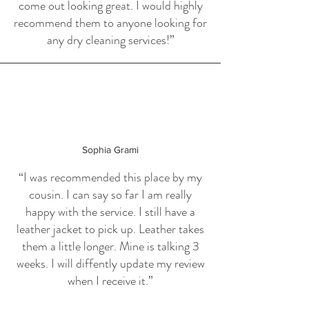
come out looking great. I would highly
recommend them to anyone looking for
any dry cleaning services!”
Sophia Grami
“I was recommended this place by my
cousin. I can say so far I am really
happy with the service. I still have a
leather jacket to pick up. Leather takes
them a little longer. Mine is talking 3
weeks. I will diffently update my review
when I receive it.”