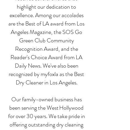
highlight our dedication to
excellence. Among our accolades
are the Best of LA award from Los
Angeles Magazine, the SOS Go
Green Club Community
Recognition Award, and the
Reader's Choice Award from LA
Daily News. We've also been
recognized by myfoxla as the Best
Dry Cleaner in Los Angeles.
Our family-owned business has
been serving the West Hollywood
for over 30 years. We take pride in
offering outstanding dry cleaning