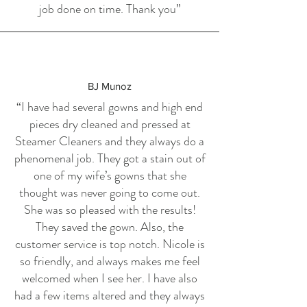
job done on time. Thank you”
BJ Munoz
“I have had several gowns and high end
pieces dry cleaned and pressed at
Steamer Cleaners and they always do a
phenomenal job. They got a stain out of
one of my wife’s gowns that she
thought was never going to come out.
She was so pleased with the results!
They saved the gown. Also, the
customer service is top notch. Nicole is
so friendly, and always makes me feel
welcomed when I see her. I have also
had a few items altered and they always